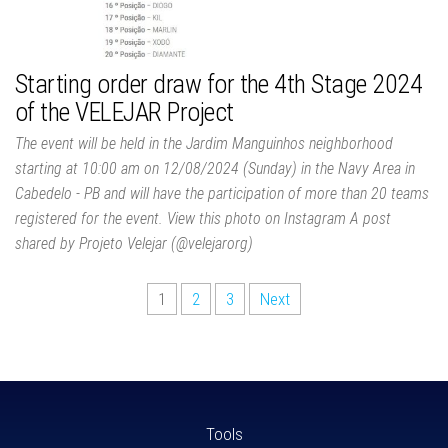
Starting order draw for the 4th Stage 2024
of the VELEJAR Project
The event will be held in the Jardim Manguinhos neighborhood
starting at 10:00 am on 12/08/2024 (Sunday) in the Navy Area in
Cabedelo - PB and will have the participation of more than 20 teams
registered for the event. View this photo on Instagram A post
shared by Projeto Velejar (@velejarorg)
1
2
3
Next
Tools