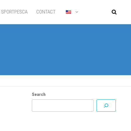
SPORTPESCA
CONTACT
Search