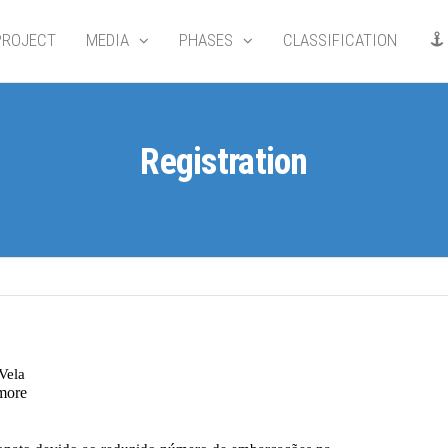
PROJECT
MEDIA
PHASES
CLASSIFICATION
Registration