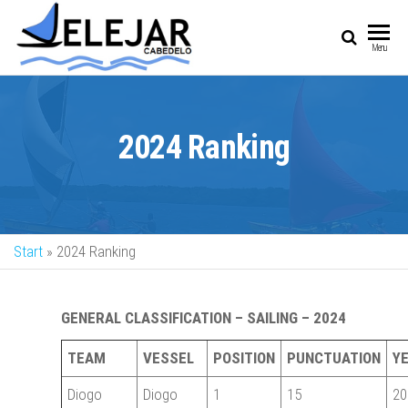
SAIL
Sailing Vessel
Menu
Championship
2024 Ranking
Start
»
2024 Ranking
GENERAL CLASSIFICATION – SAILING – 2024
TEAM
VESSEL
POSITION
PUNCTUATION
Y
Diogo
Diogo
1
15
20