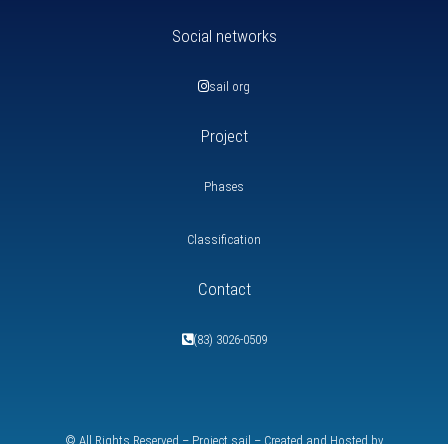
Social networks
sail org
Project
Phases
Classification
Contact
(83) 3026-0509
© All Rights Reserved – Project
sail
– Created and Hosted by