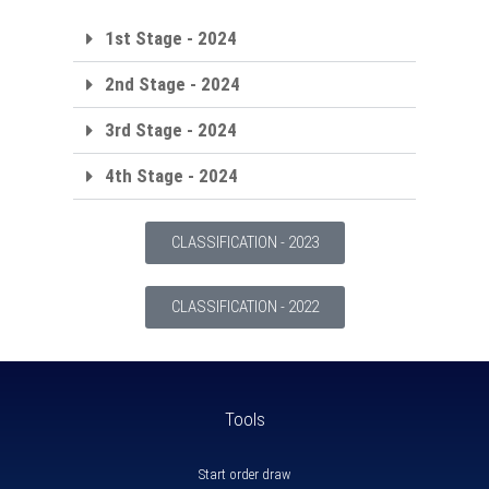
1st Stage - 2024
2nd Stage - 2024
3rd Stage - 2024
4th Stage - 2024
CLASSIFICATION - 2023
CLASSIFICATION - 2022
Tools
Start order draw