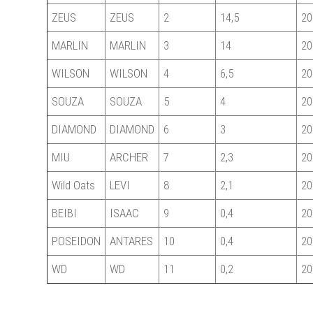
ZEUS
ZEUS
2
14,5
20
MARLIN
MARLIN
3
14
20
WILSON
WILSON
4
6,5
20
SOUZA
SOUZA
5
4
20
DIAMOND
DIAMOND
6
3
20
MIU
ARCHER
7
2,3
20
Wild Oats
LEVI
8
2,1
20
BEIBI
ISAAC
9
0,4
20
POSEIDON
ANTARES
10
0,4
20
WD
WD
11
0,2
20