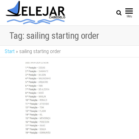
SAIL
Sailing Vessel
Menu
Championship
Tag:
sailing starting order
Start
»
sailing starting order