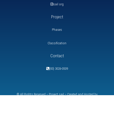
sail org
Project
Phases
Classification
Contact
(83) 3026-0509
© All Rights Reserved – Project
sail
– Created and Hosted by
SpeedWebdesigner