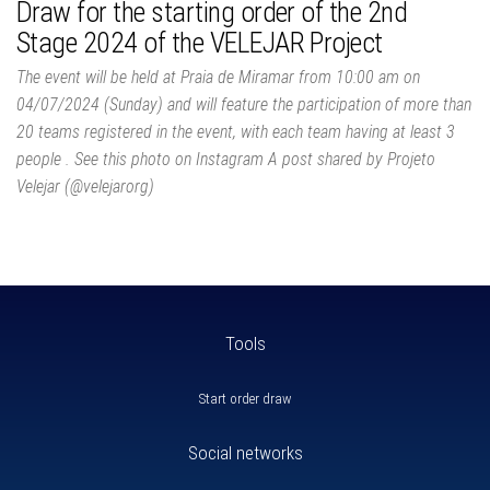
Draw for the starting order of the 2nd
Stage 2024 of the VELEJAR Project
The event will be held at Praia de Miramar from 10:00 am on
04/07/2024 (Sunday) and will feature the participation of more than
20 teams registered in the event, with each team having at least 3
people . See this photo on Instagram A post shared by Projeto
Velejar (@velejarorg)
Tools
Start order draw
Social networks