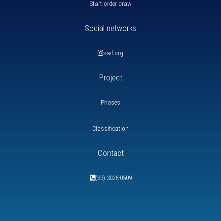
Start order draw
Social networks
sail org
Project
Phases
Classification
Contact
(83) 3026-0509