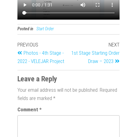
Posted in
Start Order
PREVIOUS
NEXT
Photos - 4th Stage -
1st Stage Starting Order
2022 - VELEJAR Project
Draw – 2023
Leave a Reply
Your email address will not be published.
Required
fields are marked
*
Comment
*