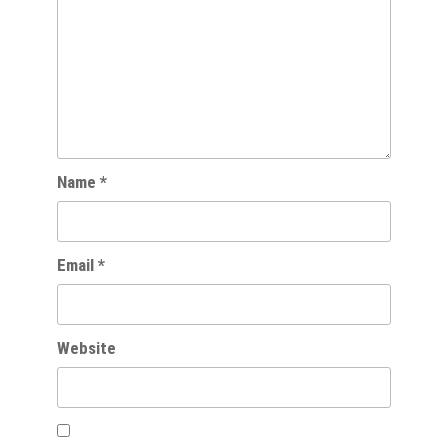
Name
*
Email
*
Website