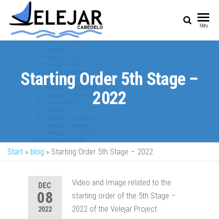
SAIL
Sailing Vessel
Menu
Championship
Starting Order 5th Stage –
2022
Start
»
blog
»
Starting Order 5th Stage – 2022
Video and Image related to the
DEC
08
starting order of the 5th Stage –
2022 of the Velejar Project.
2022