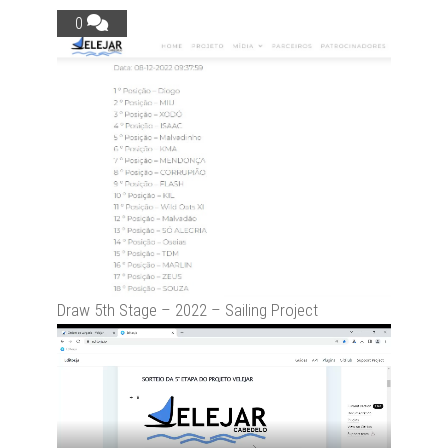
0
Draw 5th Stage – 2022 – Sailing Project