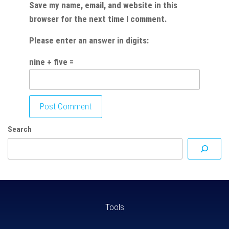
Save my name, email, and website in this
browser for the next time I comment.
Please enter an answer in digits:
nine + five =
Search
Tools