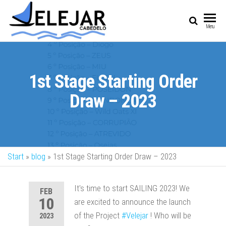
SAIL
Sailing Vessel
Menu
Championship
1st Stage Starting Order
Draw – 2023
Start
»
blog
»
1st Stage Starting Order Draw – 2023
It's time to start SAILING 2023! We
FEB
10
are excited to announce the launch
of the Project
#Velejar
! Who will be
2023