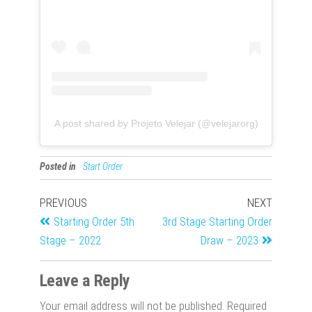
A post shared by Projeto Velejar (@velejarorg)
Posted in
Start Order
PREVIOUS
NEXT
Starting Order 5th
3rd Stage Starting Order
Stage – 2022
Draw – 2023
Leave a Reply
Your email address will not be published.
Required