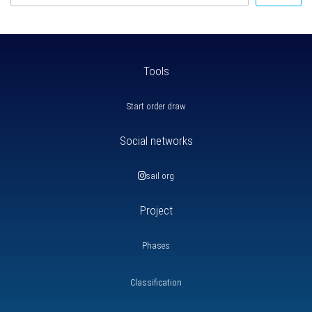
Tools
Start order draw
Social networks
sail org
Project
Phases
Classification