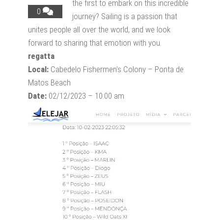
the first to embark on this incredible
0
journey? Sailing is a passion that
unites people all over the world, and we look
forward to sharing that emotion with you.
regatta
Local:
Cabedelo Fishermen's Colony – Ponta de
Matos Beach
Date:
02/12/2023 – 10:00 am