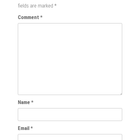
fields are marked
*
Comment
*
Name
*
Email
*