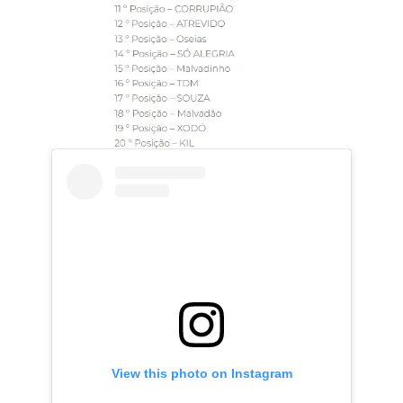
View this photo on Instagram