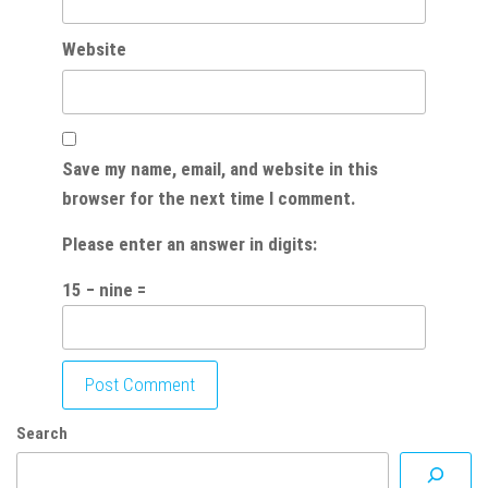
Website
Save my name, email, and website in this
browser for the next time I comment.
Please enter an answer in digits:
15 − nine =
Search